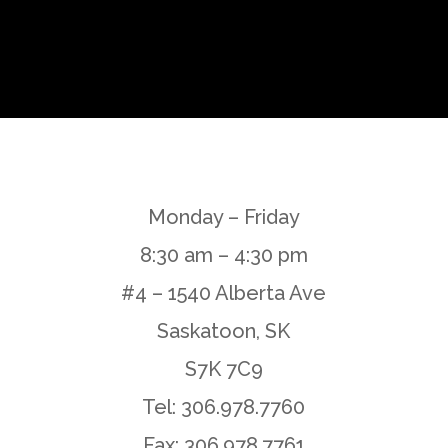
Monday – Friday
8:30 am – 4:30 pm
#4 – 1540 Alberta Ave
Saskatoon, SK
S7K 7C9
Tel: 306.978.7760
Fax: 306.978.7761