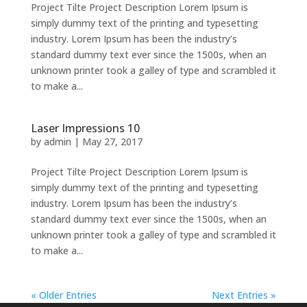
Project Tilte Project Description Lorem Ipsum is
simply dummy text of the printing and typesetting
industry. Lorem Ipsum has been the industry’s
standard dummy text ever since the 1500s, when an
unknown printer took a galley of type and scrambled it
to make a...
Laser Impressions 10
by
admin
|
May 27, 2017
Project Tilte Project Description Lorem Ipsum is
simply dummy text of the printing and typesetting
industry. Lorem Ipsum has been the industry’s
standard dummy text ever since the 1500s, when an
unknown printer took a galley of type and scrambled it
to make a...
« Older Entries
Next Entries »