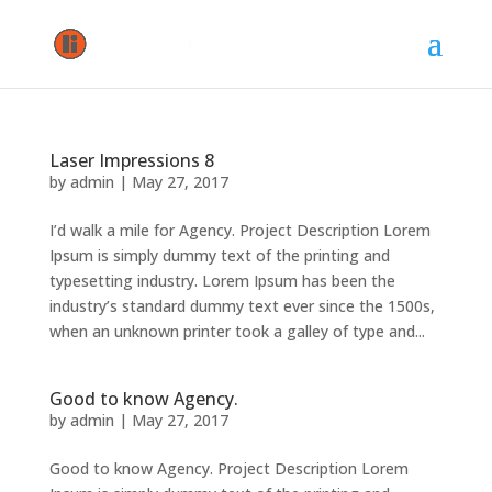
Laser Impressions 8
by
admin
|
May 27, 2017
I’d walk a mile for Agency. Project Description Lorem
Ipsum is simply dummy text of the printing and
typesetting industry. Lorem Ipsum has been the
industry’s standard dummy text ever since the 1500s,
when an unknown printer took a galley of type and...
Good to know Agency.
by
admin
|
May 27, 2017
Good to know Agency. Project Description Lorem