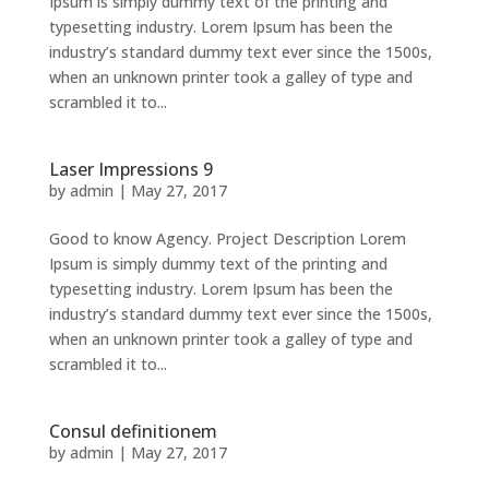
Ipsum is simply dummy text of the printing and
typesetting industry. Lorem Ipsum has been the
industry’s standard dummy text ever since the 1500s,
when an unknown printer took a galley of type and
scrambled it to...
Laser Impressions 9
by
admin
|
May 27, 2017
Good to know Agency. Project Description Lorem
Ipsum is simply dummy text of the printing and
typesetting industry. Lorem Ipsum has been the
industry’s standard dummy text ever since the 1500s,
when an unknown printer took a galley of type and
scrambled it to...
Consul definitionem
by
admin
|
May 27, 2017